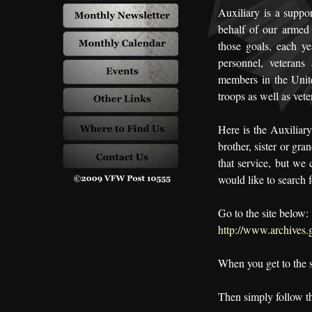
Auxiliary is a suppo
behalf of our armed 
those goals, each ye
personnel, veterans
members in the Unit
troops as well as vete
Here is the Auxiliary 
brother, sister or gr
that service, but we
would like to search f
Go to the site below:
http://www.archives.g
When you get to the 
Then simply follow th