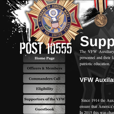
Supp
The VFW Auxiliary s
personnel and their 
patriotic education.
VFW Auxila
Since 1914 the Auxil
ensure that America's
In 2015 this was cha