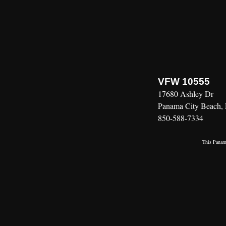
VFW 10555
17680 Ashley Dr
Panama City Beach,
850-588-7334
This
Panama