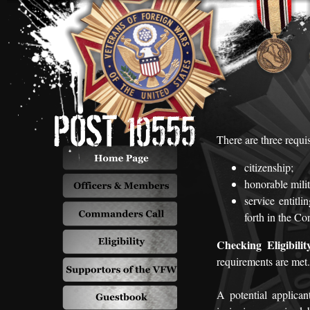
There are three requi
citizenship;
honorable milit
service entitl
forth in the C
Checking Eligibilit
requirements are met.
A potential applica