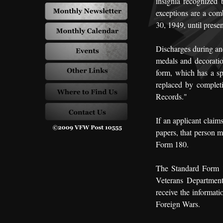
insignia recognized
exceptions are a com
30, 1949, until presen
Discharges during and
medals and decoratio
form, which has a s
replaced by complet
Records."
If an applicant claim
papers, that person m
Form 180.
The Standard Form 18
Veterans Department
receive the informati
Foreign Wars.