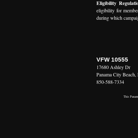
Eligibility Regulati
eligibility for membe
during which campaig
VFW 10555
17680 Ashley Dr
Panama City Beach,
850-588-7334
This
Panama