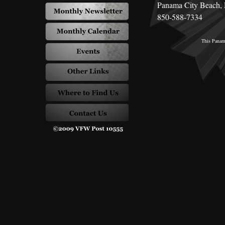
Panama City Beach,
850-588-7334
This
Panama