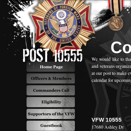
Co
We would like to th
and veterans organiz
at our post to make 
calendar for upcoming
VFW 10555
17680 Ashley Dr