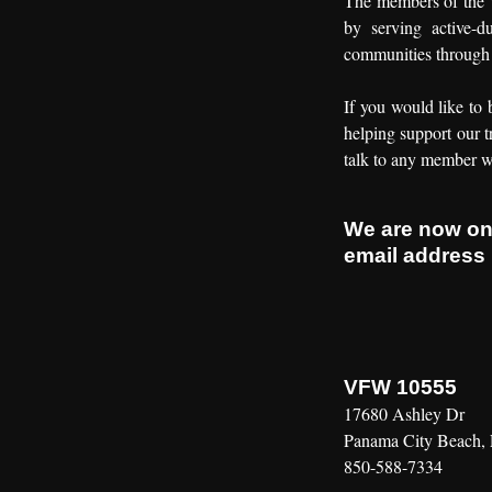
The members of the V
by serving active-d
communities through 
If you would like to 
helping support our t
talk to any member w
We are now o
email address
VFW 10555
17680 Ashley Dr
Panama City Beach,
850-588-7334