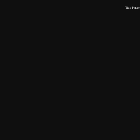
This
Panama