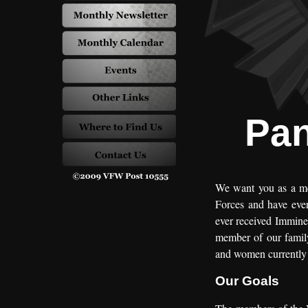
Pan
We want you as a mem
Forces and have ever
ever received Imminen
member of our family
and women currently o
Our Goals